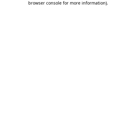
browser console for more information)
.