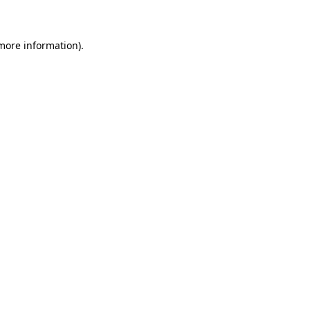
 more information)
.