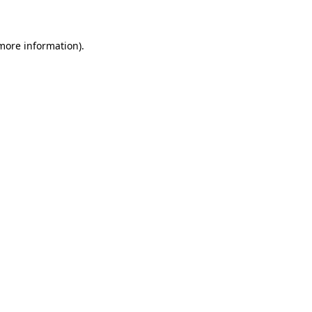
 more information)
.