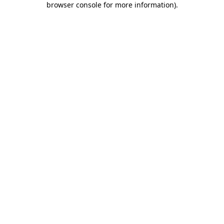
browser console for more information)
.