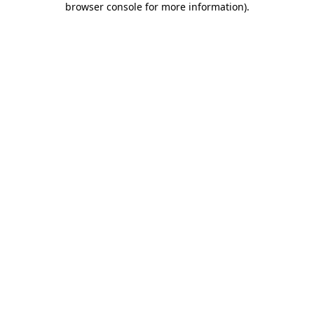
browser console for more information)
.