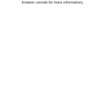
browser console for more information)
.