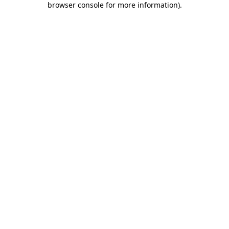
browser console for more information)
.