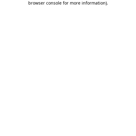
browser console for more information)
.