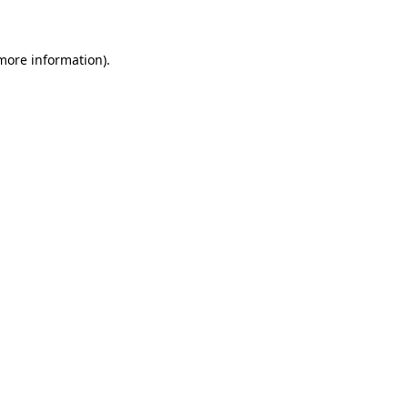
 more information)
.