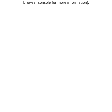
browser console for more information)
.