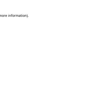
 more information)
.