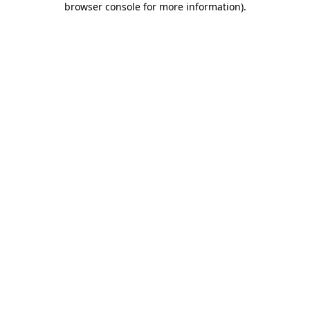
browser console for more information)
.