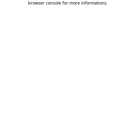
browser console for more information)
.