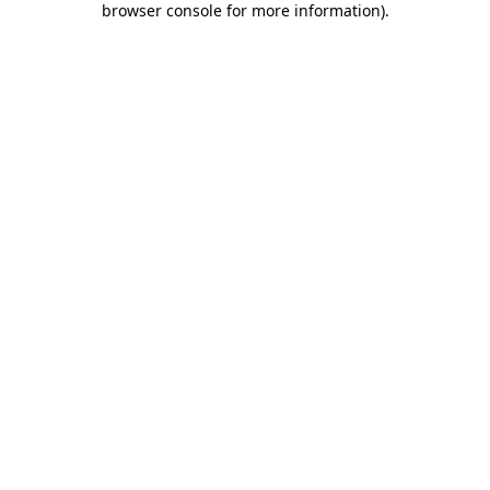
browser console for more information)
.