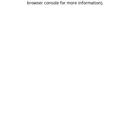
browser console for more information)
.