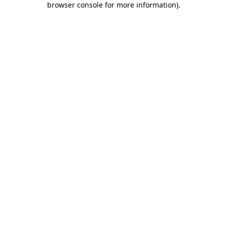
browser console for more information)
.