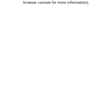
browser console for more information)
.