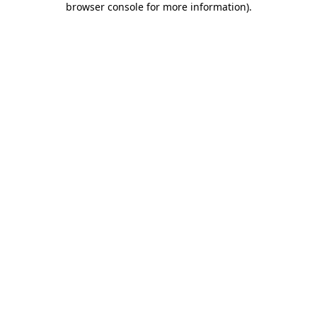
browser console for more information)
.