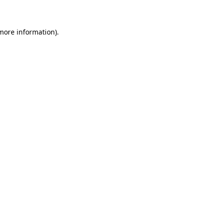
 more information)
.