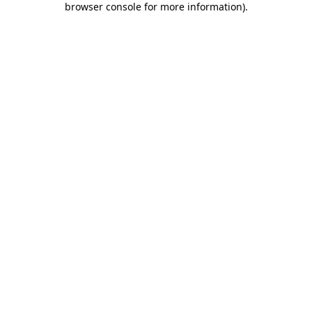
browser console for more information)
.