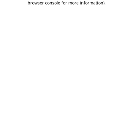
browser console for more information)
.