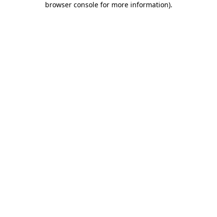
browser console for more information)
.