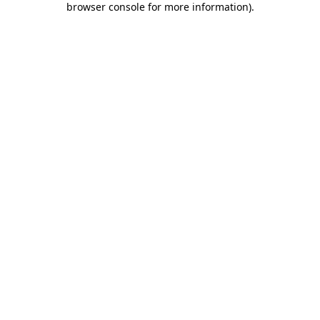
browser console for more information)
.