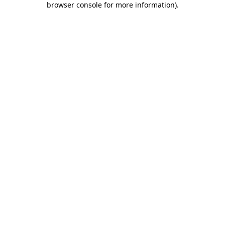
browser console for more information)
.