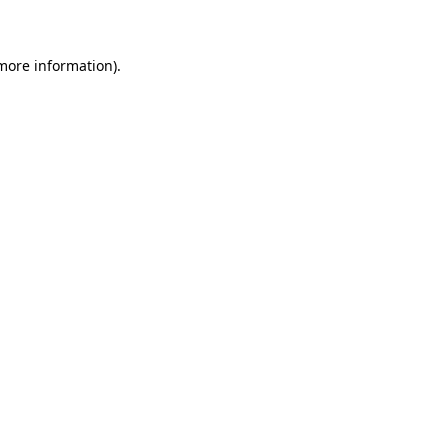
 more information)
.