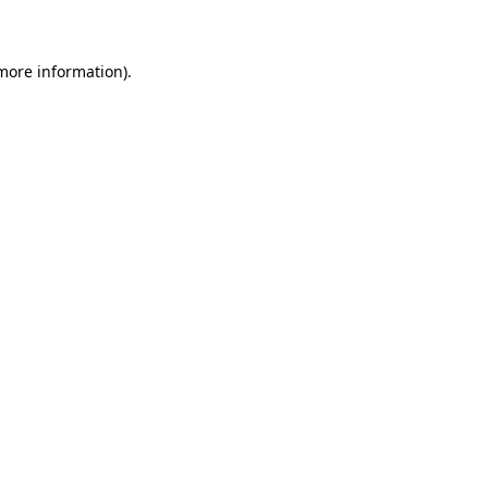
 more information)
.