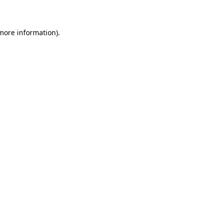
 more information)
.