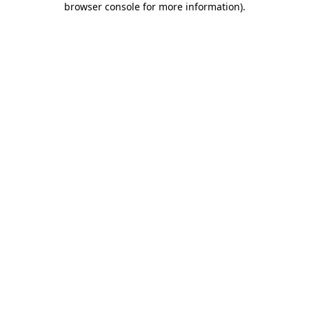
browser console for more information)
.