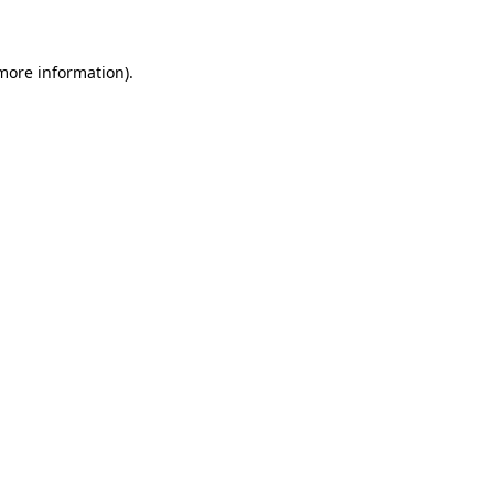
 more information)
.