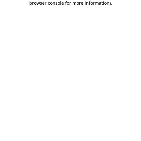
browser console for more information)
.