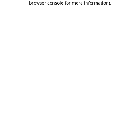
browser console for more information)
.