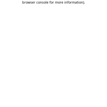
browser console for more information)
.