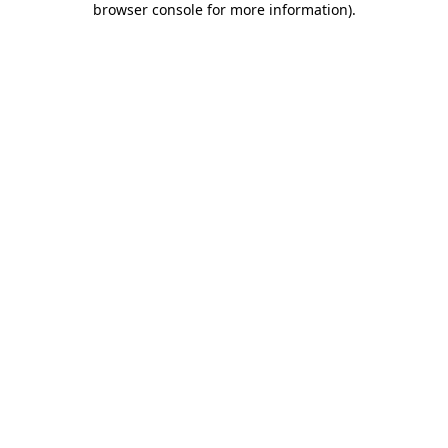
browser console for more information)
.