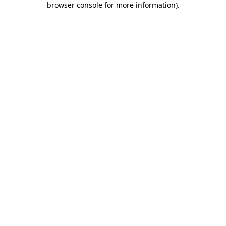
browser console for more information)
.