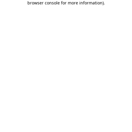
browser console for more information)
.