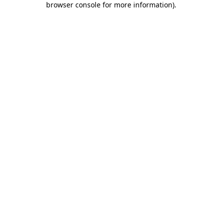
browser console for more information)
.