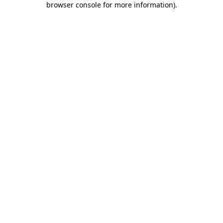
browser console for more information)
.