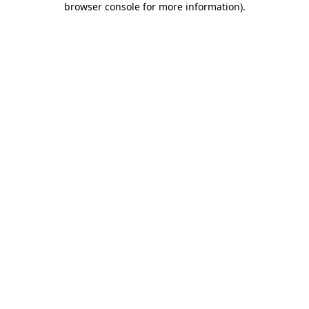
browser console for more information)
.