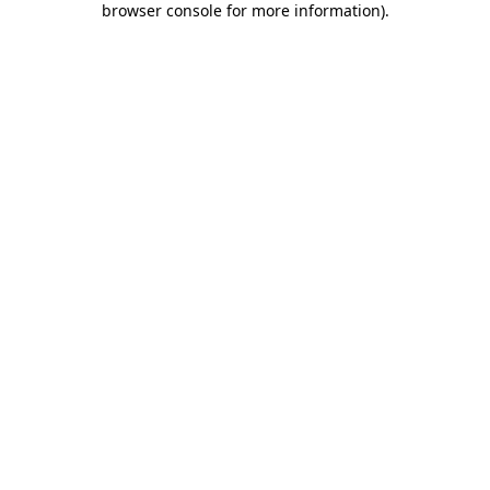
browser console for more information)
.