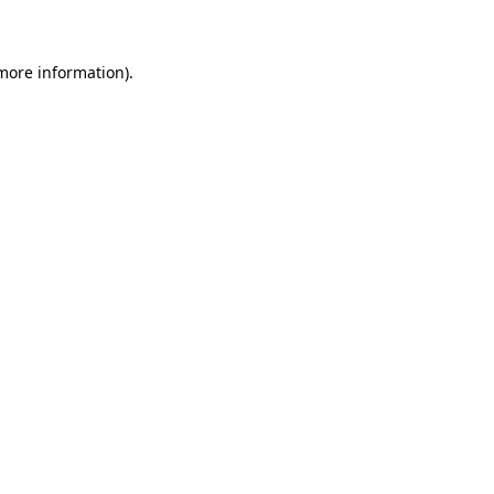
 more information)
.