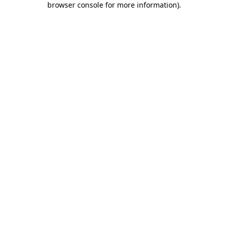
browser console for more information)
.