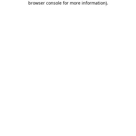
browser console for more information)
.