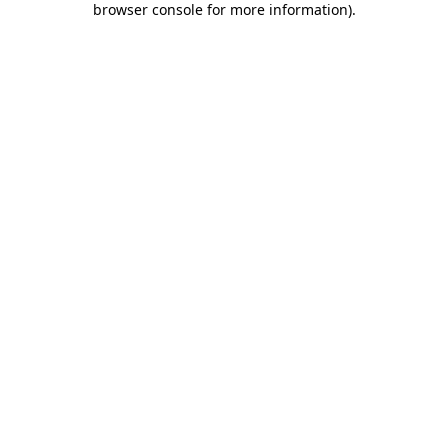
browser console for more information)
.