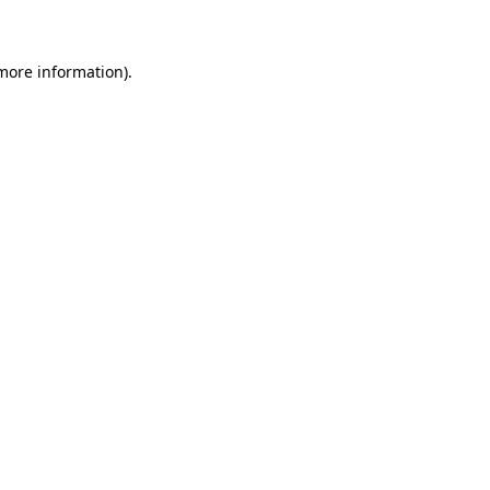
 more information)
.