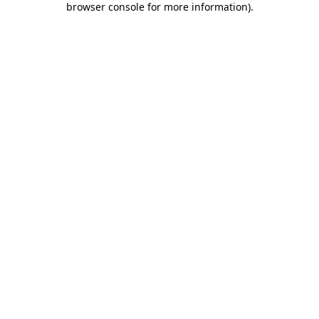
browser console for more information)
.