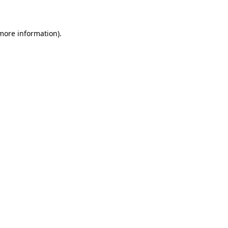
 more information)
.