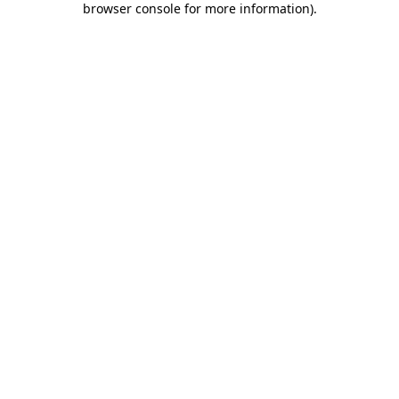
browser console for more information)
.