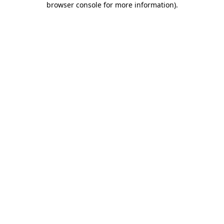
browser console for more information)
.