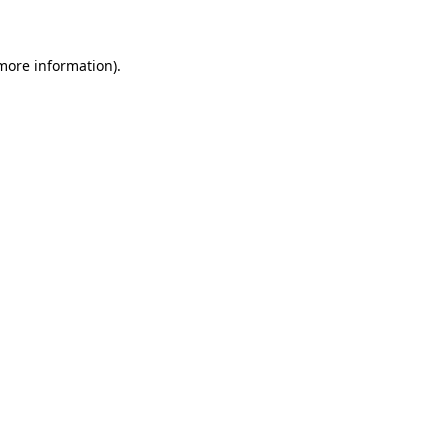
 more information)
.