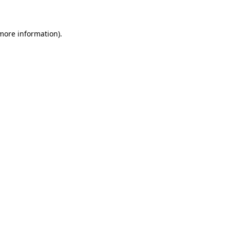
 more information)
.